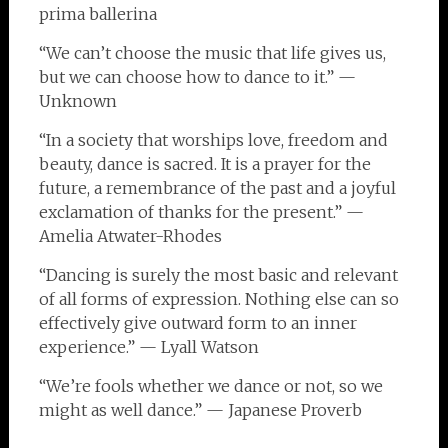
prima ballerina
“We can’t choose the music that life gives us,
but we can choose how to dance to it.” —
Unknown
“In a society that worships love, freedom and
beauty, dance is sacred. It is a prayer for the
future, a remembrance of the past and a joyful
exclamation of thanks for the present.” —
Amelia Atwater-Rhodes
“Dancing is surely the most basic and relevant
of all forms of expression. Nothing else can so
effectively give outward form to an inner
experience.” — Lyall Watson
“We’re fools whether we dance or not, so we
might as well dance.” — Japanese Proverb