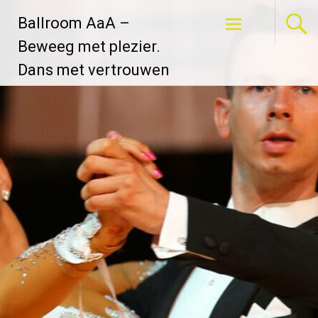
Ga
Ballroom AaA –
naar
de
Beweeg met plezier.
inhoud
Dans met vertrouwen