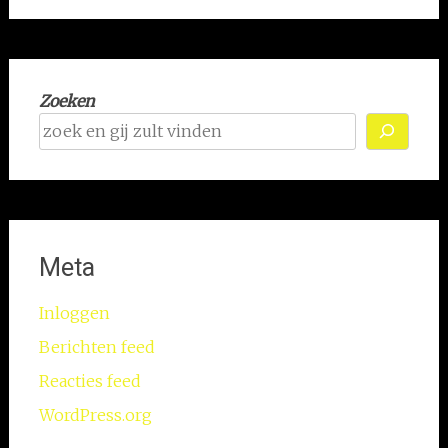
Zoeken
Meta
Inloggen
Berichten feed
Reacties feed
WordPress.org