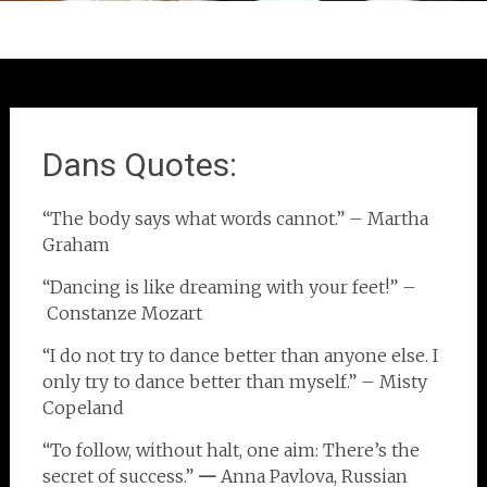
Dans Quotes:
“The body says what words cannot.” – Martha
Graham
“Dancing is like dreaming with your feet!” –
Constanze Mozart
“I do not try to dance better than anyone else. I
only try to dance better than myself.” – Misty
Copeland
“To follow, without halt, one aim: There’s the
secret of success.”
—
Anna Pavlova, Russian